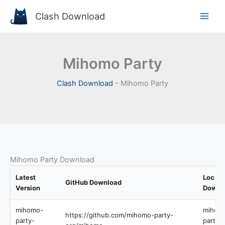
Skip
Clash Download
to
content
Mihomo Party
Clash Download
-
Mihomo Party
Mihomo Party Download
Latest
Local
GitHub Download
Version
Downl
mihomo-
mihom
https://github.com/mihomo-party-
party-
party-