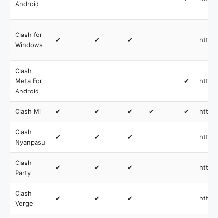
Android
Clash for
✔
✔
✔
https
Windows
Clash
Meta For
✔
https
Android
Clash Mi
✔
✔
✔
✔
✔
https:
Clash
✔
✔
✔
https
Nyanpasu
Clash
✔
✔
✔
https:
Party
Clash
✔
✔
✔
https
Verge