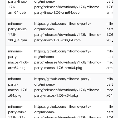
party-linux-
org/mihomo-
party-l
1.7.6-
party/releases/download/v1.7.6/mihomo-
1.7.6-
arm64.deb
party-linux-1.7.6-arm64.deb
arm64
mihomo-
https://github.com/mihomo-party-
mihom
party-linux-
org/mihomo-
party-l
1.7.6-
party/releases/download/v1.7.6/mihomo-
1.7.6-
x86_64.rpm
party-linux-1.7.6-x86_64.rpm
x86_64
mihomo-
https://github.com/mihomo-party-
mihom
party-
org/mihomo-
party-
macos-1.7.6-
party/releases/download/v1.7.6/mihomo-
macos-
arm64.pkg
party-macos-1.7.6-arm64.pkg
arm64
mihomo-
https://github.com/mihomo-party-
mihom
party-
org/mihomo-
party-
macos-1.7.6-
party/releases/download/v1.7.6/mihomo-
macos-
x64.pkg
party-macos-1.7.6-x64.pkg
x64.pk
mihomo-
https://github.com/mihomo-party-
mihom
party-win7-
org/mihomo-
party-
1.7.6-ia32-
party/releases/download/v1.7.6/mihomo-
1.7.6-i