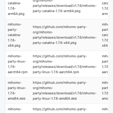
org/mihomo-
catalina-
catalin
party/releases/download/v1.7.6/mihomo-
1.7.6-
1.7.6-
party-catalina-1.7.6-arm64.pkg
arm64.pkg
arm64
mihomo-
mihom
https://github.com/mihomo-party-
party-
party-
org/mihomo-
catalina-
catalin
party/releases/download/v1.7.6/mihomo-
1.7.6-
1.7.6-
party-catalina-1.7.6-x64.pkg
x64.pkg
x64.pk
mihomo-
https://github.com/mihomo-party-
mihom
party-linux-
org/mihomo-
party-l
1.7.6-
party/releases/download/v1.7.6/mihomo-
1.7.6-
aarch64.rpm
party-linux-1.7.6-aarch64.rpm
aarch6
mihomo-
https://github.com/mihomo-party-
mihom
party-linux-
org/mihomo-
party-l
1.7.6-
party/releases/download/v1.7.6/mihomo-
1.7.6-
amd64.deb
party-linux-1.7.6-amd64.deb
amd64
mihomo-
https://github.com/mihomo-party-
mihom