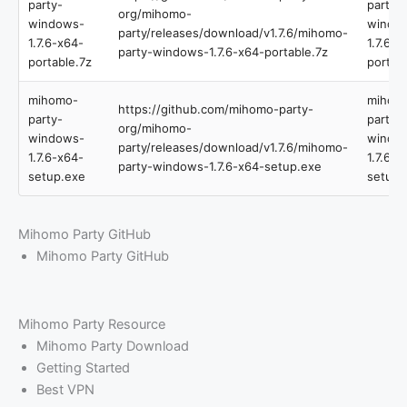
party-
party-
org/mihomo-
windows-
windo
party/releases/download/v1.7.6/mihomo-
1.7.6-x64-
1.7.6-x
party-windows-1.7.6-x64-portable.7z
portable.7z
portab
mihomo-
mihom
https://github.com/mihomo-party-
party-
party-
org/mihomo-
windows-
windo
party/releases/download/v1.7.6/mihomo-
1.7.6-x64-
1.7.6-x
party-windows-1.7.6-x64-setup.exe
setup.exe
setup.
Mihomo Party GitHub
Mihomo Party GitHub
Mihomo Party Resource
Mihomo Party Download
Getting Started
Best VPN