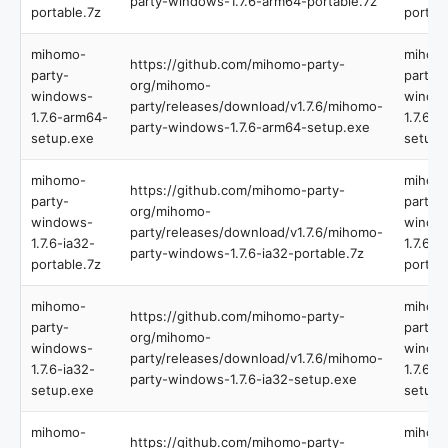
party-windows-1.7.6-arm64-portable.7z
portable.7z
portab
mihomo-
mihom
https://github.com/mihomo-party-
party-
party-
org/mihomo-
windows-
windo
party/releases/download/v1.7.6/mihomo-
1.7.6-arm64-
1.7.6-
party-windows-1.7.6-arm64-setup.exe
setup.exe
setup.
mihomo-
mihom
https://github.com/mihomo-party-
party-
party-
org/mihomo-
windows-
windo
party/releases/download/v1.7.6/mihomo-
1.7.6-ia32-
1.7.6-i
party-windows-1.7.6-ia32-portable.7z
portable.7z
portab
mihomo-
mihom
https://github.com/mihomo-party-
party-
party-
org/mihomo-
windows-
windo
party/releases/download/v1.7.6/mihomo-
1.7.6-ia32-
1.7.6-i
party-windows-1.7.6-ia32-setup.exe
setup.exe
setup.
mihomo-
mihom
https://github.com/mihomo-party-