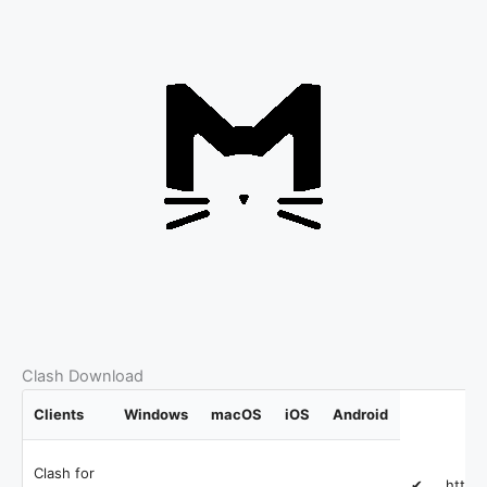
Clash Download
Clients
Windows
macOS
iOS
Android
Clash for
✔
https: