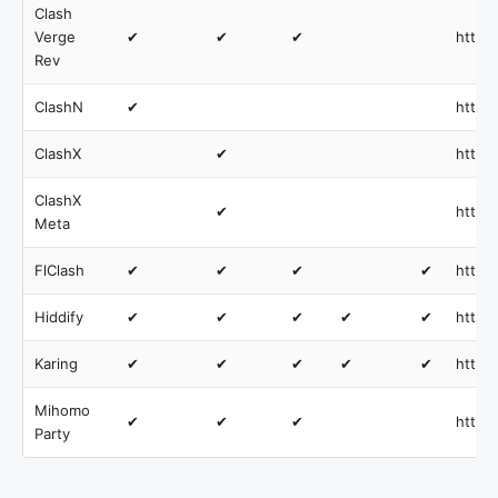
Clash
Verge
✔
✔
✔
https
Rev
ClashN
✔
https:
ClashX
✔
https:
ClashX
✔
https
Meta
FlClash
✔
✔
✔
✔
https:
Hiddify
✔
✔
✔
✔
✔
https:
Karing
✔
✔
✔
✔
✔
https:
Mihomo
✔
✔
✔
https
Party