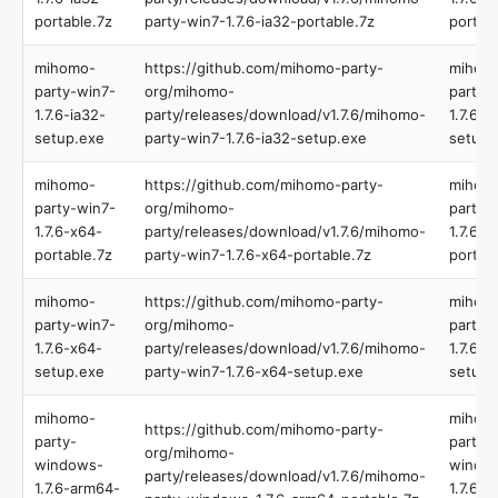
portable.7z
party-win7-1.7.6-ia32-portable.7z
portab
mihomo-
https://github.com/mihomo-party-
mihom
party-win7-
org/mihomo-
party-
1.7.6-ia32-
party/releases/download/v1.7.6/mihomo-
1.7.6-i
setup.exe
party-win7-1.7.6-ia32-setup.exe
setup.
mihomo-
https://github.com/mihomo-party-
mihom
party-win7-
org/mihomo-
party-
1.7.6-x64-
party/releases/download/v1.7.6/mihomo-
1.7.6-x
portable.7z
party-win7-1.7.6-x64-portable.7z
portab
mihomo-
https://github.com/mihomo-party-
mihom
party-win7-
org/mihomo-
party-
1.7.6-x64-
party/releases/download/v1.7.6/mihomo-
1.7.6-x
setup.exe
party-win7-1.7.6-x64-setup.exe
setup.
mihomo-
mihom
https://github.com/mihomo-party-
party-
party-
org/mihomo-
windows-
windo
party/releases/download/v1.7.6/mihomo-
1.7.6-arm64-
1.7.6-